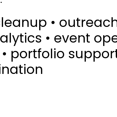
.
cleanup • outreach
alytics • event ope
• portfolio support
ination