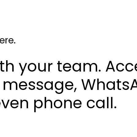
ere.
ith your team. Acc
xt message, Whats
 even phone call.