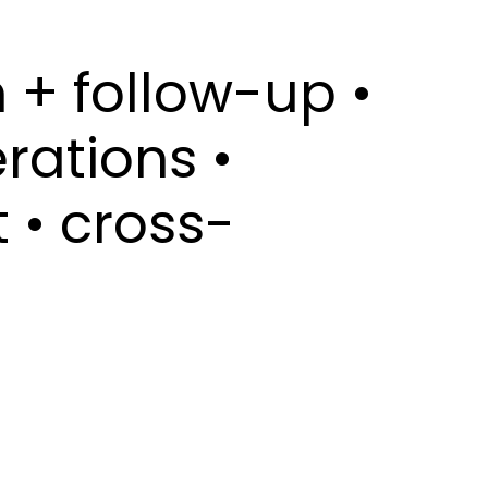
 + follow-up •
rations •
 • cross-