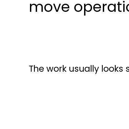
move operatio
The work usually looks sm