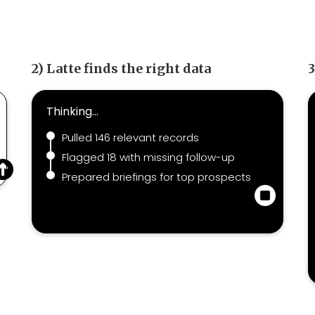
2) Latte finds the right data
3
Thinking...
Pulled 146 relevant records
Flagged 18 with missing follow-up
Prepared briefings for top prospects