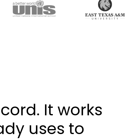
cord. It works
ady uses to