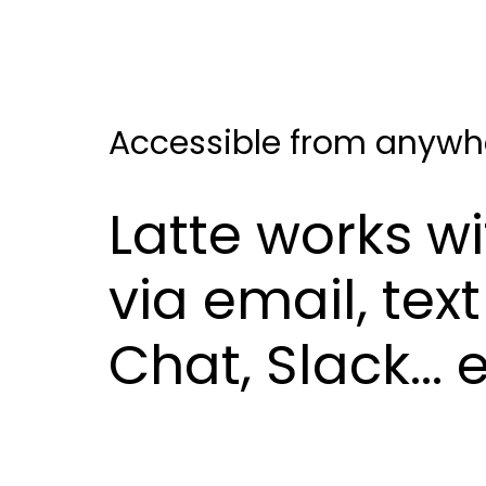
Accessible from anywh
Latte works w
via email, te
Chat, Slack...