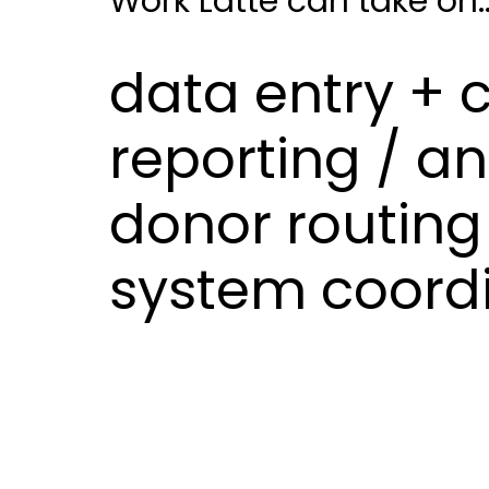
Work Latte can take on..
data entry + 
reporting / an
donor routing 
system coord