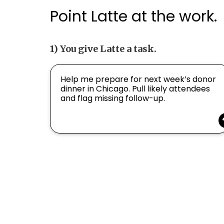
Point Latte at the work.
1) You give Latte a task.
Help me prepare for next week’s donor
dinner in Chicago. Pull likely attendees
and flag missing follow-up.