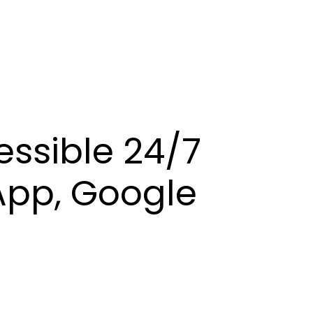
essible 24/7
App, Google