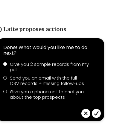
) Latte proposes actions
Done! What would you like me to do
next?
Give you 2 sample records from my
pull
Send you an email with the full
CSV records + missing follow-ups
Give you a phone call to brief you
about the top prospects