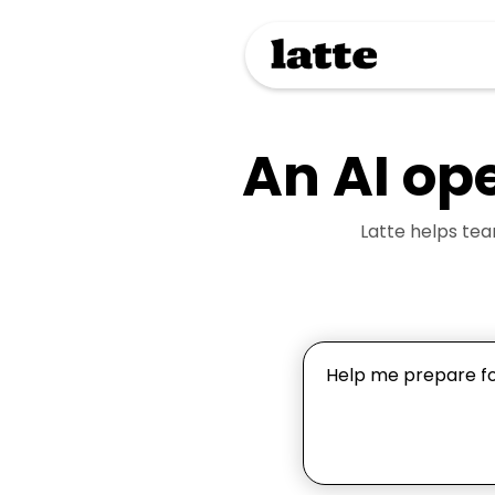
An AI op
Latte helps te
Help me prepare for
draft outreach