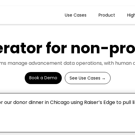
Use Cases
Product
Hig
erator for
non-prof
ams manage advancement data operations, with human app
Book a Demo
See Use Cases →
 our donor dinner in Chicago using Raiser’s Edge to pull l