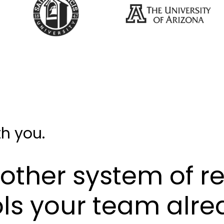
h you.
nother system of re
ols your team alre