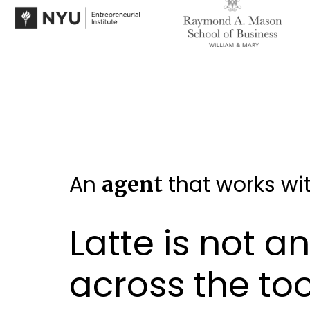
An
that works wit
agent
Latte is not a
across the to