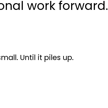
nal work forward.
all. Until it piles up.