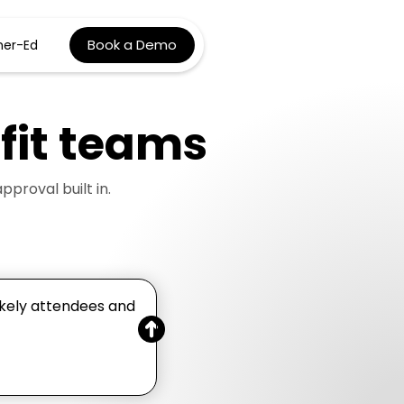
Book a Demo
her-Ed
it
teams
roval built in.
ikely attendees and
.